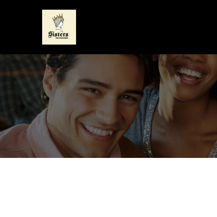
CONTACT DETAILS