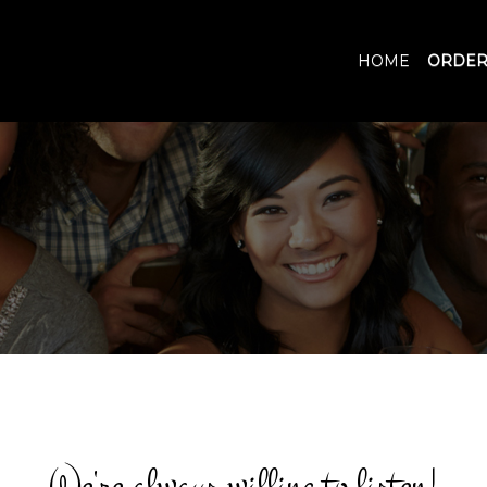
HOME
ORDER
We're always willing to listen!