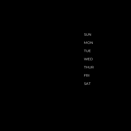
SUN
MON
TUE
WED
THUR
FRI
SAT