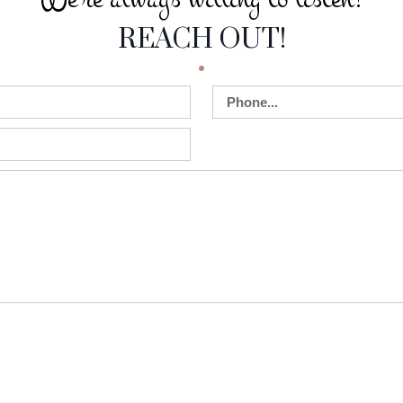
 WILLING TO LIS
REACH OUT!