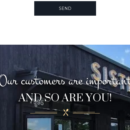
Our customers are importan
AND SO ARE YOU!