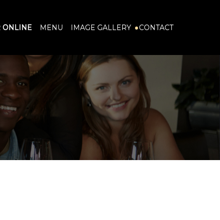
 ONLINE
MENU
IMAGE GALLERY
CONTACT