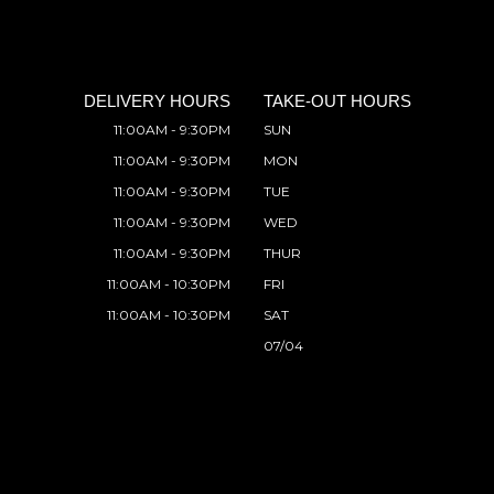
DELIVERY HOURS
TAKE-OUT HOURS
11:00AM - 9:30PM
SUN
11:00AM - 9:30PM
MON
11:00AM - 9:30PM
TUE
11:00AM - 9:30PM
WED
11:00AM - 9:30PM
THUR
11:00AM - 10:30PM
FRI
11:00AM - 10:30PM
SAT
07/04