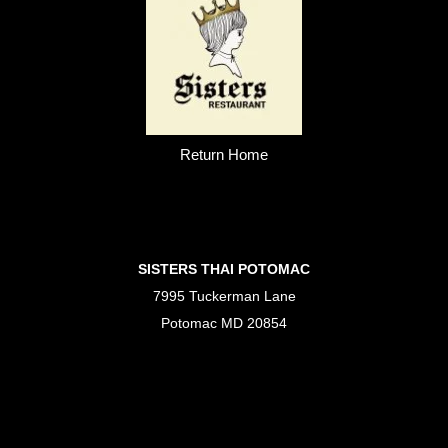
Return Home
SISTERS THAI POTOMAC
7995 Tuckerman Lane
Potomac MD 20854