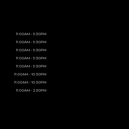
11:00AM - 9:30PM
11:00AM - 9:30PM
11:00AM - 9:30PM
11:00AM - 9:30PM
11:00AM - 9:30PM
11:00AM - 10:30PM
11:00AM - 10:30PM
11:00AM - 2:30PM